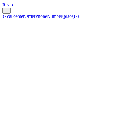
Resto
...
{{callcenterOrderPhoneNumber(place)}}