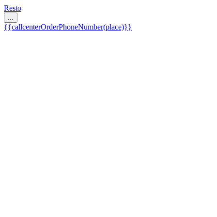
Resto
...
{{callcenterOrderPhoneNumber(place)}}