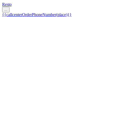
Resto
...
{{callcenterOrderPhoneNumber(place)}}