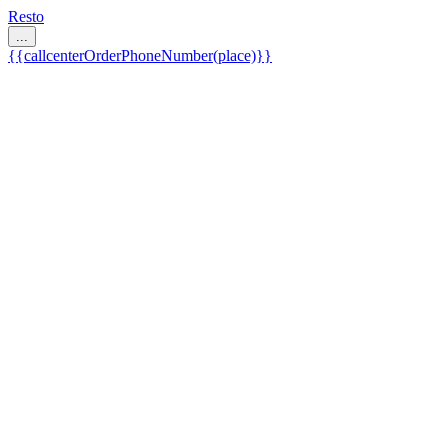
Resto
...
{{callcenterOrderPhoneNumber(place)}}