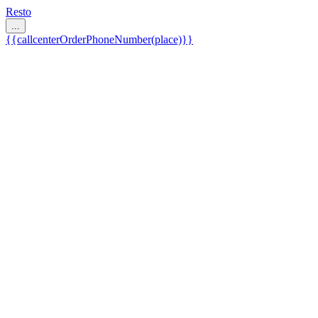
Resto
...
{{callcenterOrderPhoneNumber(place)}}