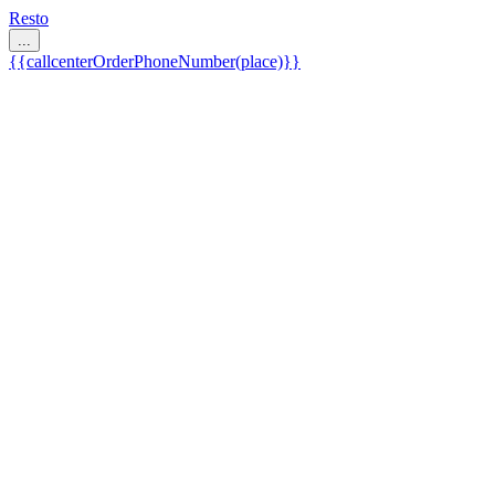
Resto
...
{{callcenterOrderPhoneNumber(place)}}