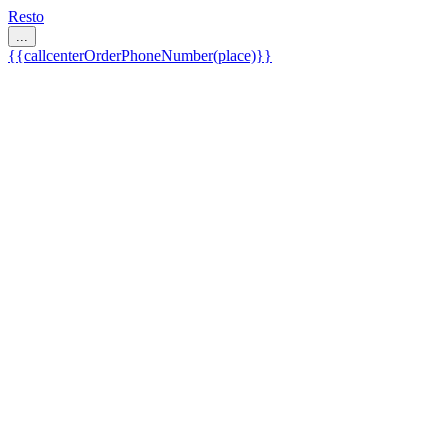
Resto
...
{{callcenterOrderPhoneNumber(place)}}