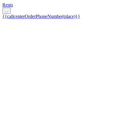
Resto
...
{{callcenterOrderPhoneNumber(place)}}