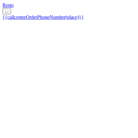
Resto
...
{{callcenterOrderPhoneNumber(place)}}