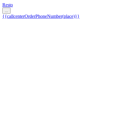
Resto
...
{{callcenterOrderPhoneNumber(place)}}