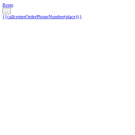
Resto
...
{{callcenterOrderPhoneNumber(place)}}