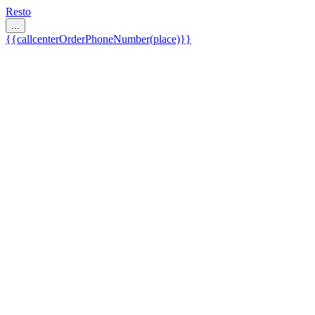
Resto
...
{{callcenterOrderPhoneNumber(place)}}