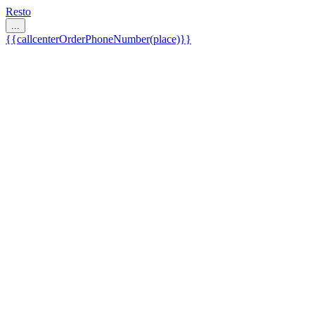
Resto
...
{{callcenterOrderPhoneNumber(place)}}