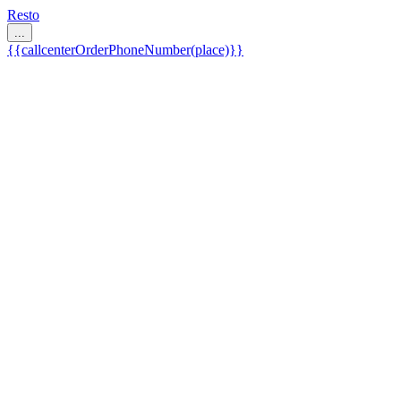
Resto
...
{{callcenterOrderPhoneNumber(place)}}