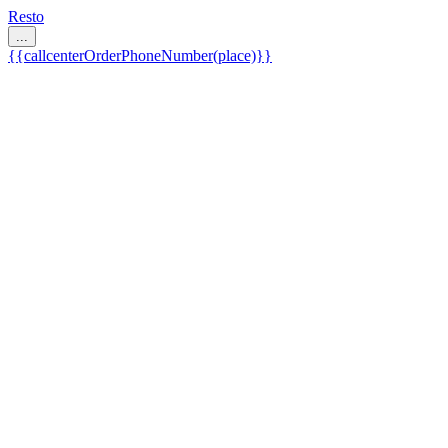
Resto
...
{{callcenterOrderPhoneNumber(place)}}